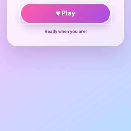
♥
Play
Ready when you are!