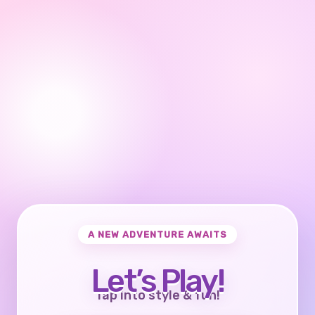
A NEW ADVENTURE AWAITS
Let’s Play!
Tap into style & fun!