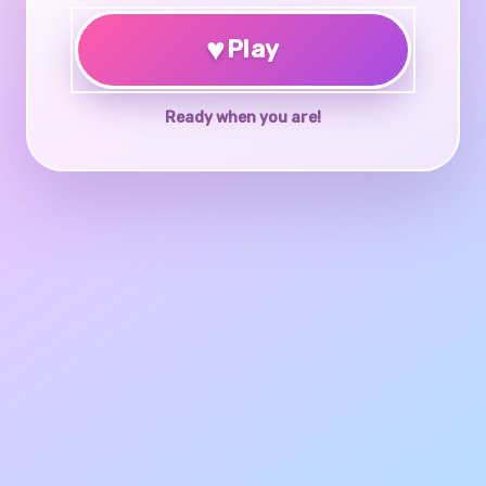
♥
Play
Ready when you are!