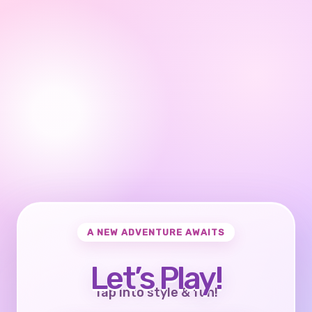
A NEW ADVENTURE AWAITS
Let’s Play!
Tap into style & fun!