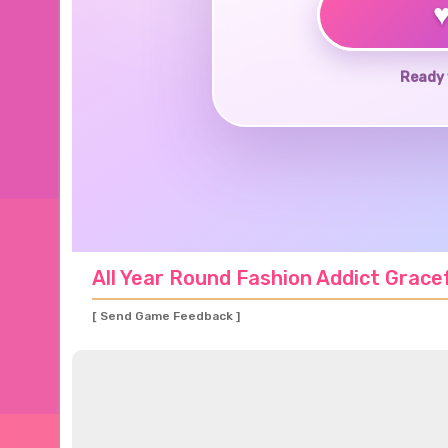
Ready 
All Year Round Fashion Addict Grace
[ Send Game Feedback ]