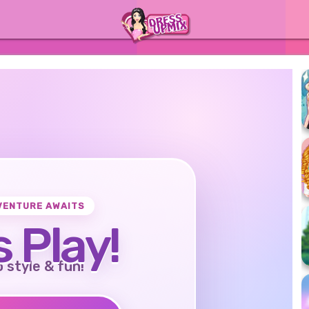
VENTURE AWAITS
s Play!
o style & fun!