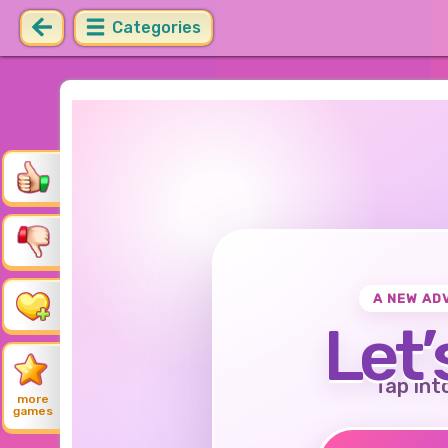
Categories
A NEW AD
Let’
Tap int
more
games