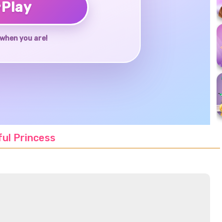
♥
Play
when you are!
ful Princess