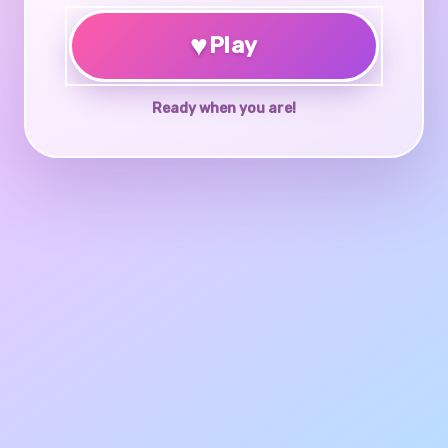
♥
Play
Ready when you are!