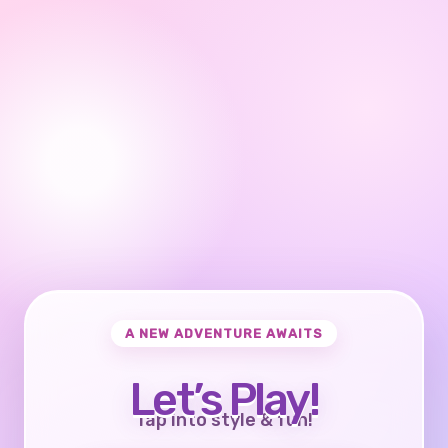
A NEW ADVENTURE AWAITS
Let’s Play!
Tap into style & fun!