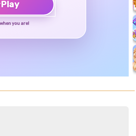
♥
Play
when you are!