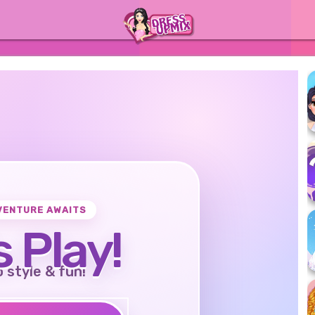
VENTURE AWAITS
s Play!
o style & fun!