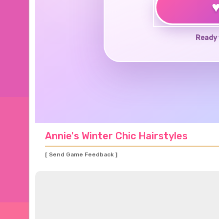
Ready 
Annie's Winter Chic Hairstyles
[ Send Game Feedback ]