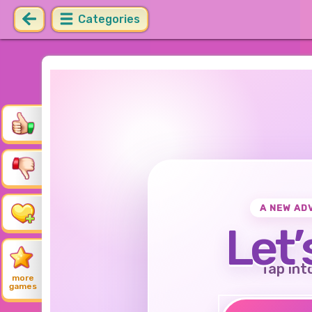
Categories
A NEW AD
Let’
Tap int
more
games