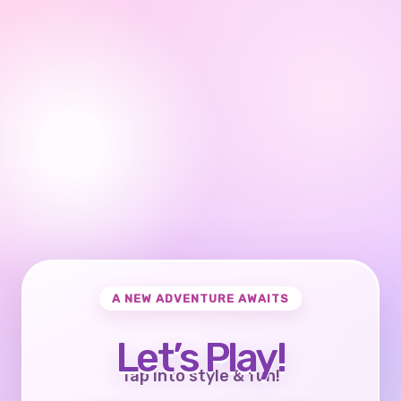
A NEW ADVENTURE AWAITS
Let’s Play!
Tap into style & fun!