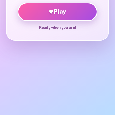
♥
Play
Ready when you are!