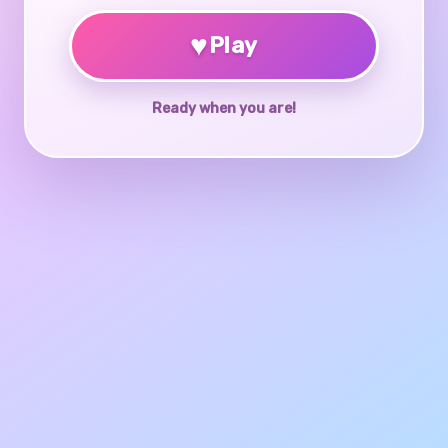
♥
Play
Ready when you are!