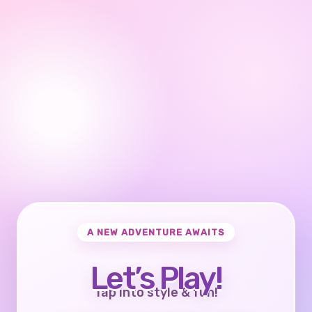
A NEW ADVENTURE AWAITS
Let’s Play!
Tap into style & fun!