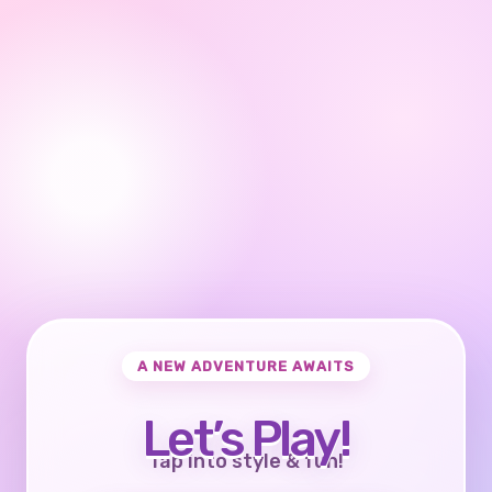
A NEW ADVENTURE AWAITS
Let’s Play!
Tap into style & fun!