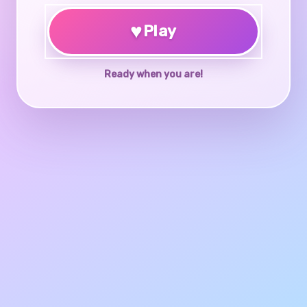
♥
Play
Ready when you are!