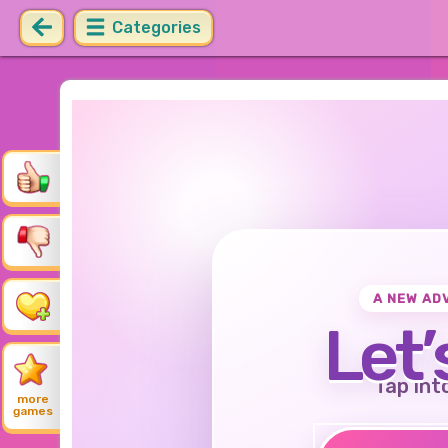
Categories
A NEW AD
Let’
Tap int
more
games