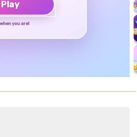
♥
Play
when you are!