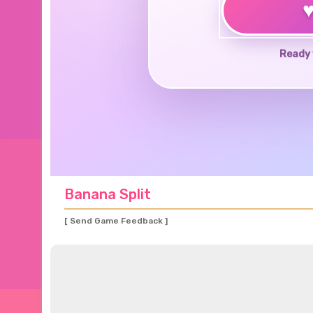
Ready 
Banana Split
[ Send Game Feedback ]