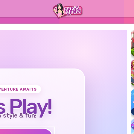
VENTURE AWAITS
s Play!
o style & fun!