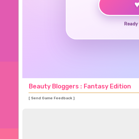
Ready 
Beauty Bloggers : Fantasy Edition
[ Send Game Feedback ]