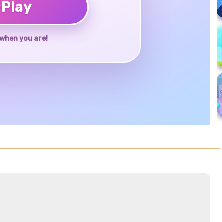
♥
Play
when you are!