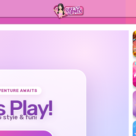
VENTURE AWAITS
s Play!
o style & fun!