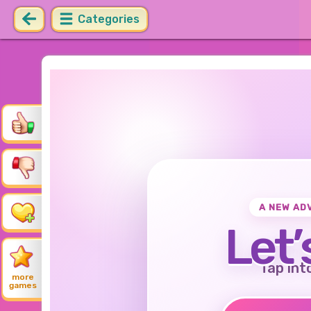
Categories
A NEW AD
Let’
Tap int
more
games