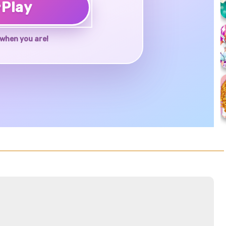
♥
Play
when you are!