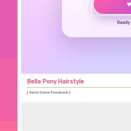
Ready 
Bella Pony Hairstyle
[ Send Game Feedback ]