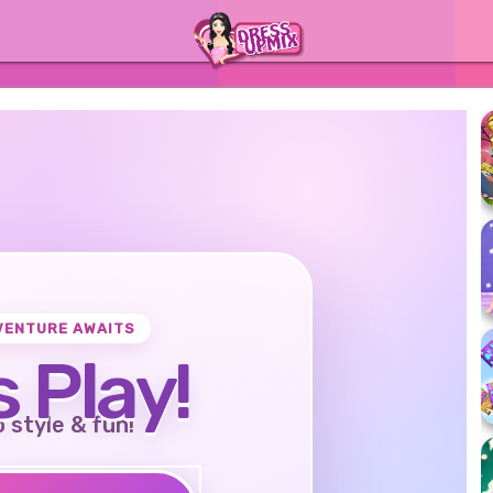
VENTURE AWAITS
s Play!
o style & fun!