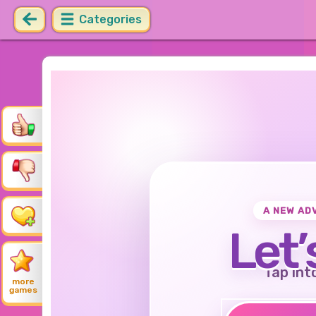
Categories
A NEW AD
Let’
Tap int
more
games