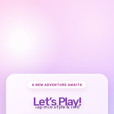
A NEW ADVENTURE AWAITS
Let’s Play!
Tap into style & fun!