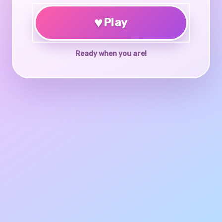
♥
Play
Ready when you are!