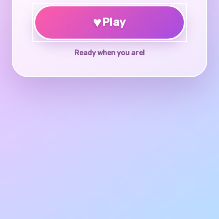
♥
Play
Ready when you are!