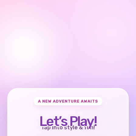
A NEW ADVENTURE AWAITS
Let’s Play!
Tap into style & fun!