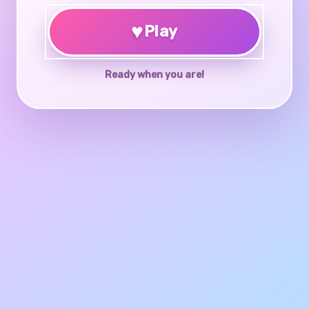
♥
Play
Ready when you are!