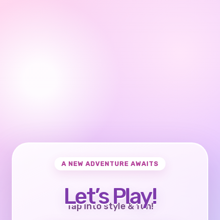
A NEW ADVENTURE AWAITS
Let’s Play!
Tap into style & fun!