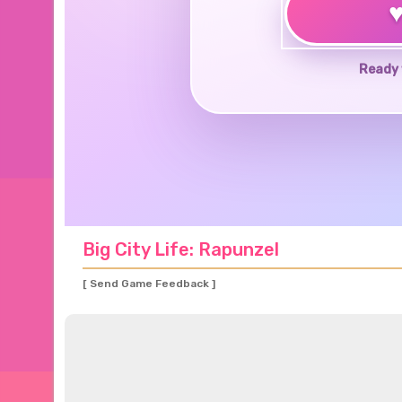
Ready 
Big City Life: Rapunzel
[ Send Game Feedback ]