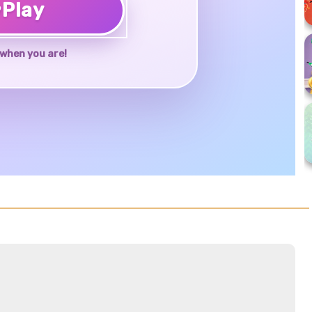
♥
Play
when you are!