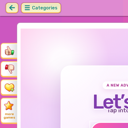
Categories
A NEW AD
Let’
Tap int
more
games