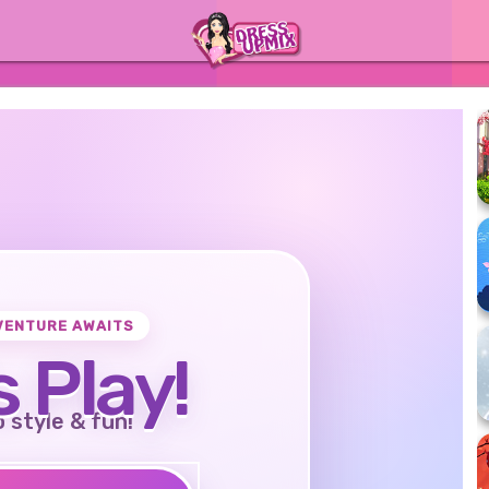
VENTURE AWAITS
s Play!
o style & fun!