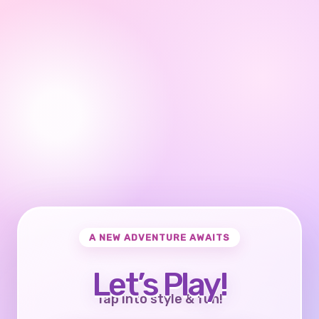
A NEW ADVENTURE AWAITS
Let’s Play!
Tap into style & fun!