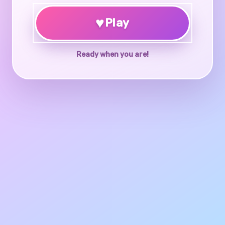
♥
Play
Ready when you are!