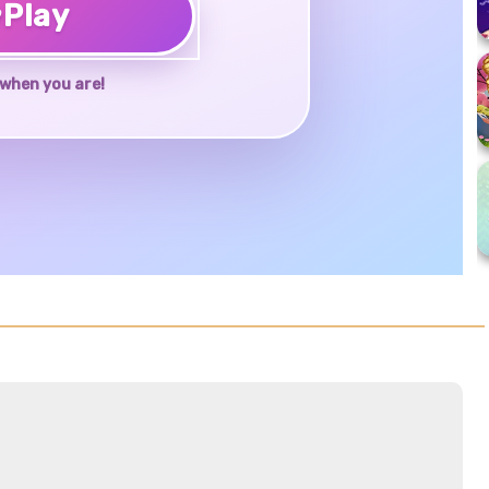
♥
Play
when you are!