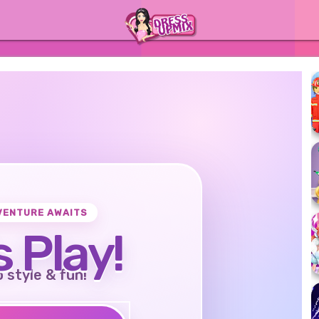
VENTURE AWAITS
s Play!
o style & fun!