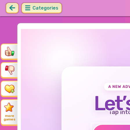
Categories
A NEW AD
Let’
Tap int
more
games