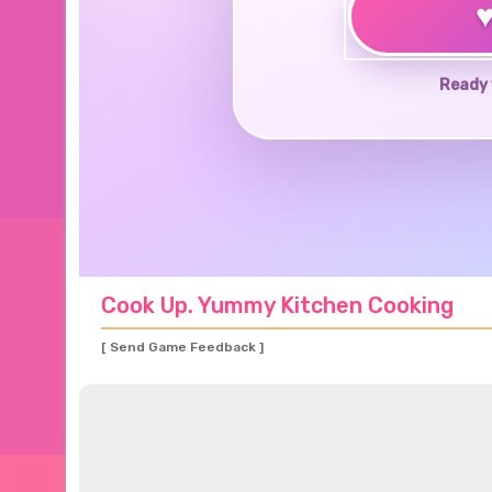
Ready 
Cook Up. Yummy Kitchen Cooking
[ Send Game Feedback ]