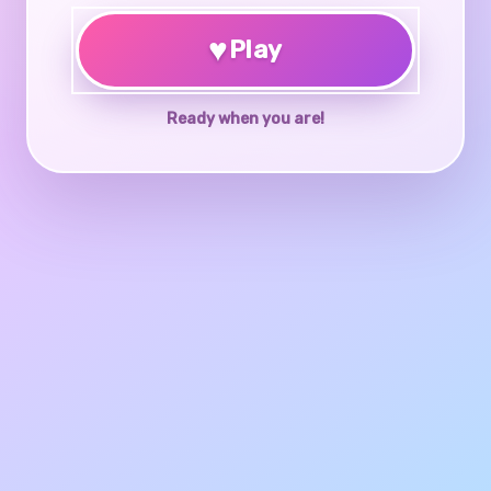
♥
Play
Ready when you are!