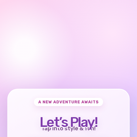
A NEW ADVENTURE AWAITS
Let’s Play!
Tap into style & fun!