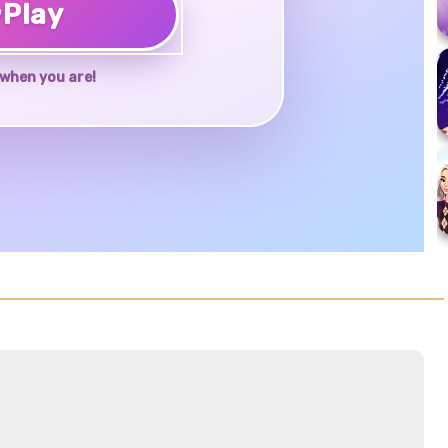
♥
Play
when you are!