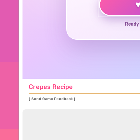
Ready 
Crepes Recipe
[ Send Game Feedback ]