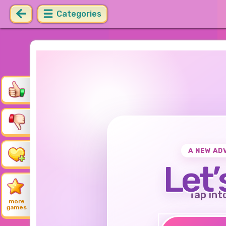
Categories
A NEW AD
Let’
Tap int
more
games