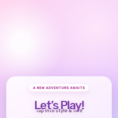
A NEW ADVENTURE AWAITS
Let’s Play!
Tap into style & fun!