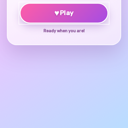
♥
Play
Ready when you are!