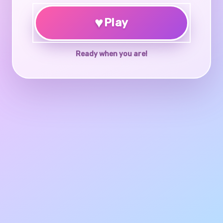
♥
Play
Ready when you are!