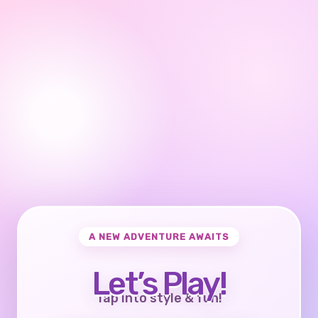
A NEW ADVENTURE AWAITS
Let’s Play!
Tap into style & fun!