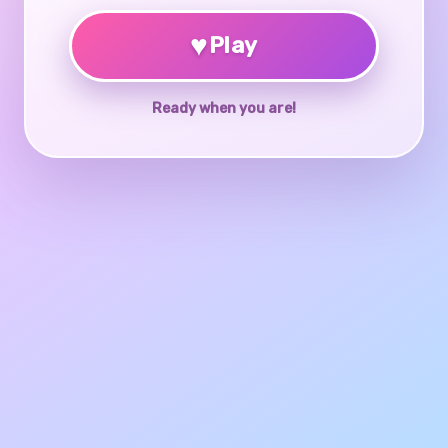
♥
Play
Ready when you are!