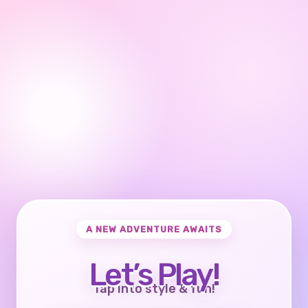
A NEW ADVENTURE AWAITS
Let’s Play!
Tap into style & fun!