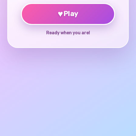
♥
Play
Ready when you are!