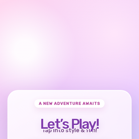
A NEW ADVENTURE AWAITS
Let’s Play!
Tap into style & fun!