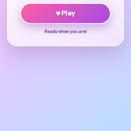
♥
Play
Ready when you are!