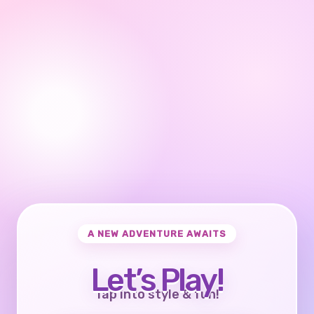
A NEW ADVENTURE AWAITS
Let’s Play!
Tap into style & fun!