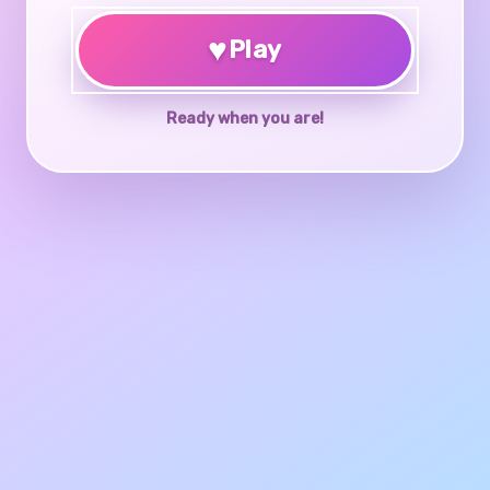
♥
Play
Ready when you are!