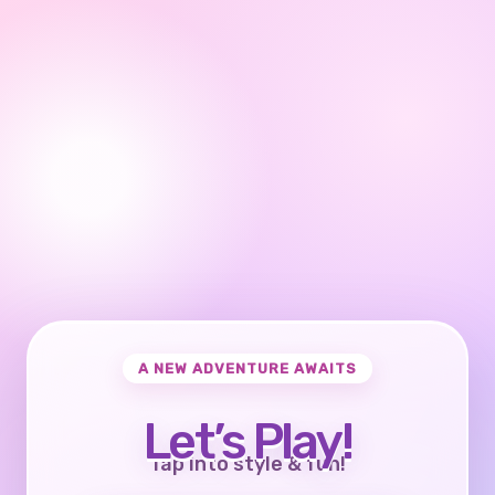
A NEW ADVENTURE AWAITS
Let’s Play!
Tap into style & fun!