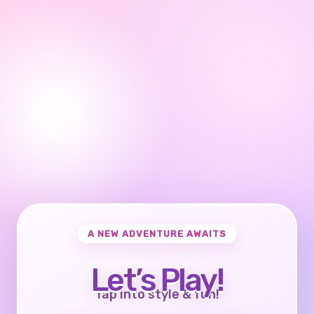
A NEW ADVENTURE AWAITS
Let’s Play!
Tap into style & fun!