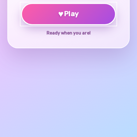
♥
Play
Ready when you are!