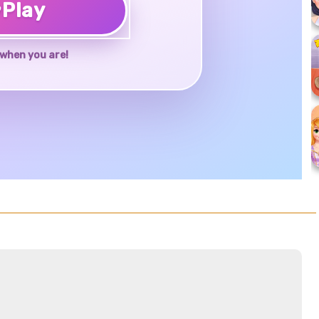
♥
Play
when you are!