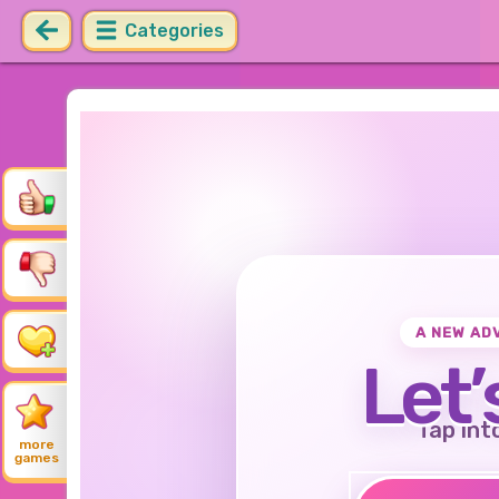
Categories
A NEW AD
Let’
Tap int
more
games