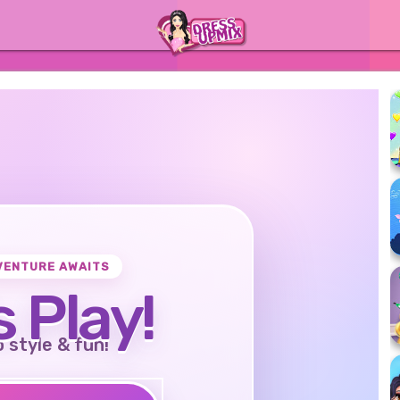
VENTURE AWAITS
s Play!
o style & fun!