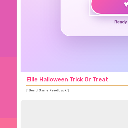
Ready 
Ellie Halloween Trick Or Treat
[ Send Game Feedback ]