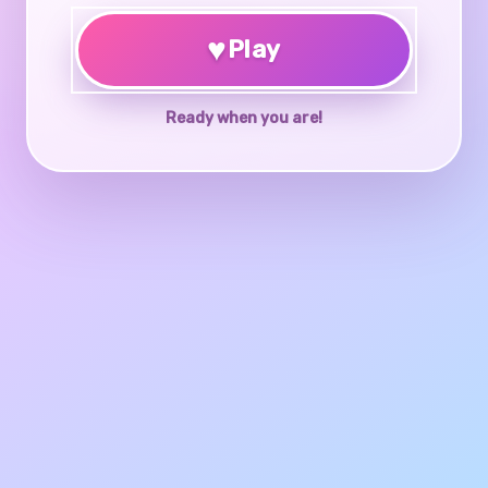
♥
Play
Ready when you are!