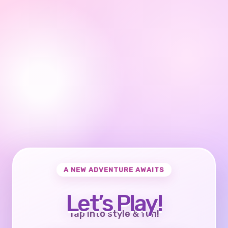
A NEW ADVENTURE AWAITS
Let’s Play!
Tap into style & fun!