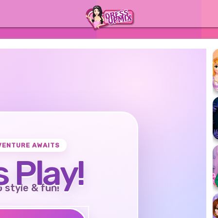
VENTURE AWAITS
s Play!
o style & fun!