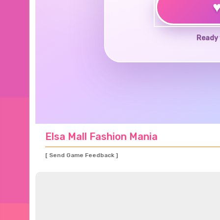
Ready 
Elsa Mall Fashion Mania
[ Send Game Feedback ]