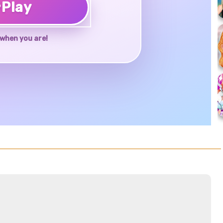
♥
Play
when you are!