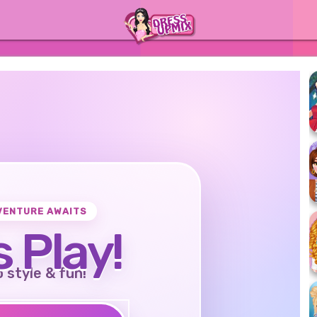
VENTURE AWAITS
s Play!
o style & fun!