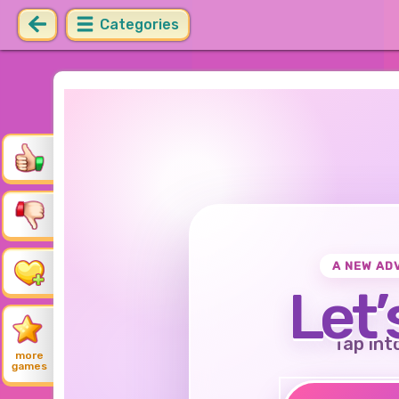
Categories
A NEW AD
Let’
Tap int
more
games