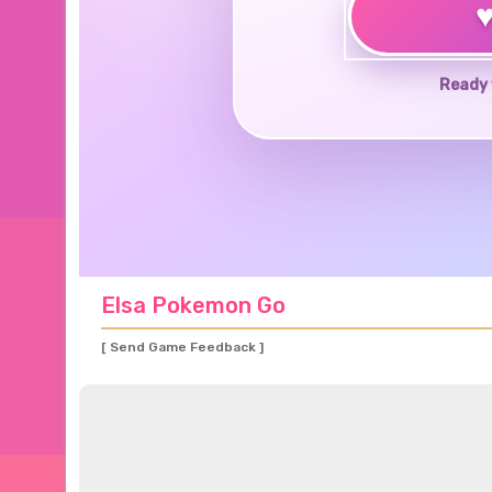
Ready 
Elsa Pokemon Go
[ Send Game Feedback ]