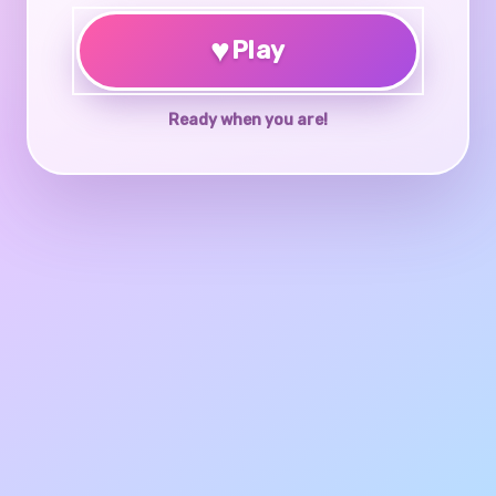
♥
Play
Ready when you are!