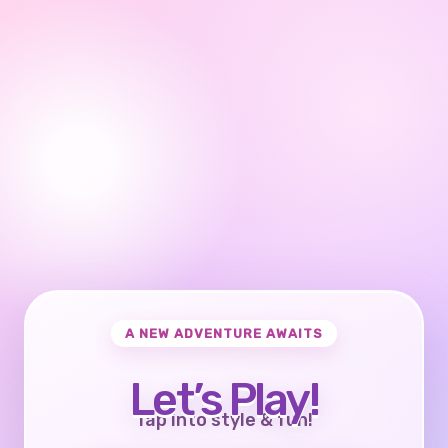
A NEW ADVENTURE AWAITS
Let’s Play!
Tap into style & fun!