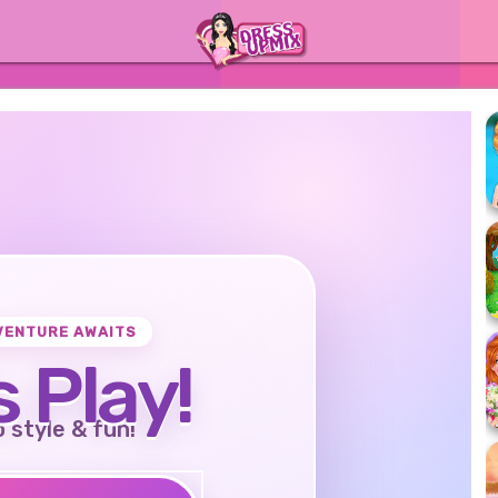
VENTURE AWAITS
s Play!
o style & fun!