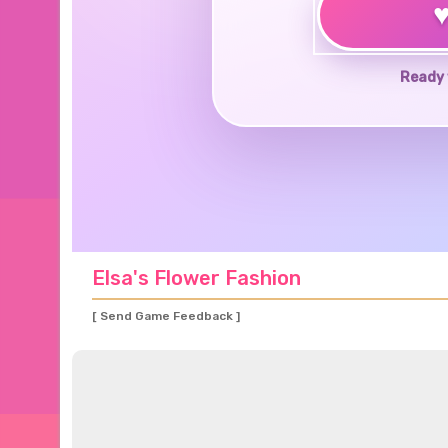
Ready 
Elsa's Flower Fashion
[ Send Game Feedback ]