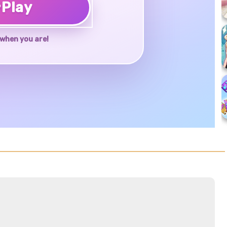
♥
Play
when you are!