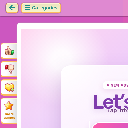
Categories
A NEW AD
Let’
Tap int
more
games