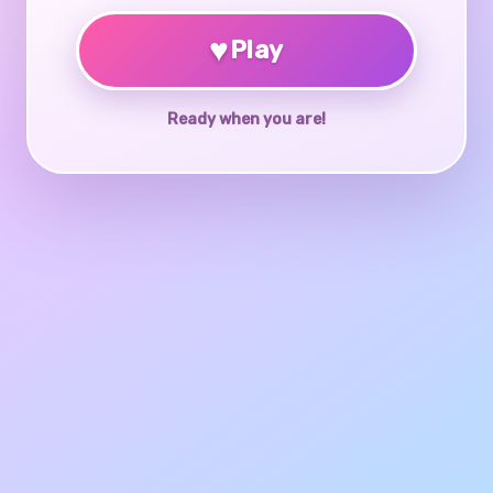
♥
Play
Ready when you are!