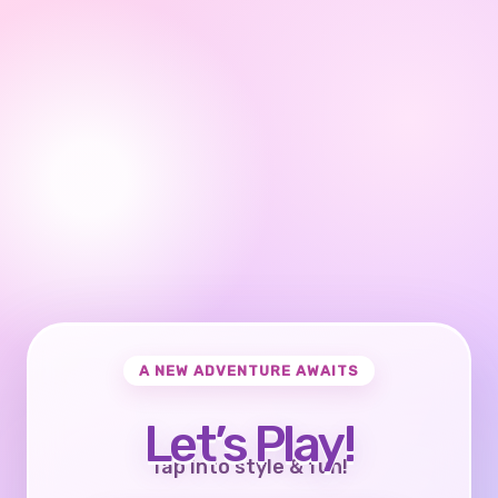
A NEW ADVENTURE AWAITS
Let’s Play!
Tap into style & fun!