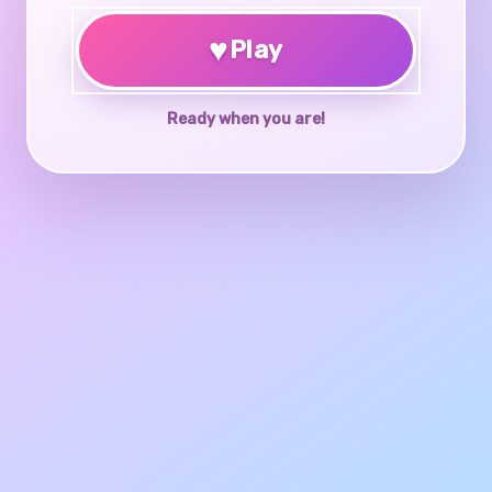
♥
Play
Ready when you are!