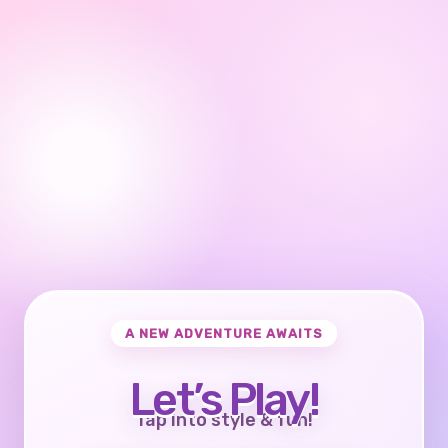
A NEW ADVENTURE AWAITS
Let’s Play!
Tap into style & fun!