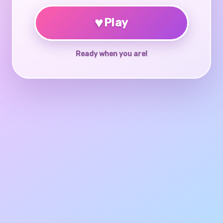
♥
Play
Ready when you are!