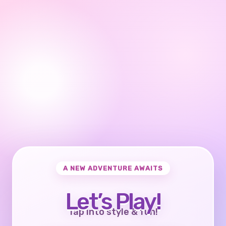
A NEW ADVENTURE AWAITS
Let’s Play!
Tap into style & fun!