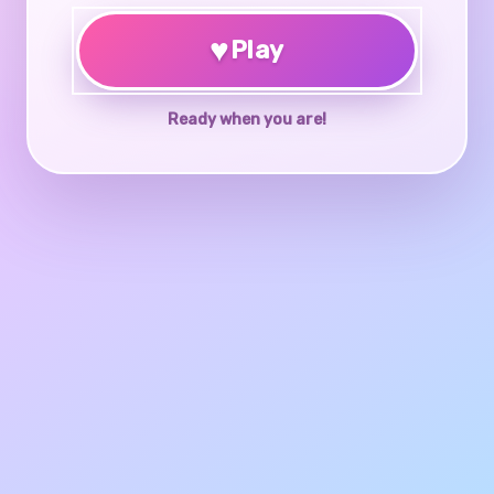
♥
Play
Ready when you are!