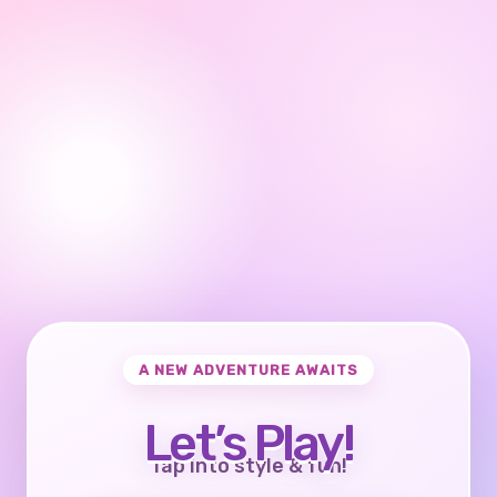
A NEW ADVENTURE AWAITS
Let’s Play!
Tap into style & fun!