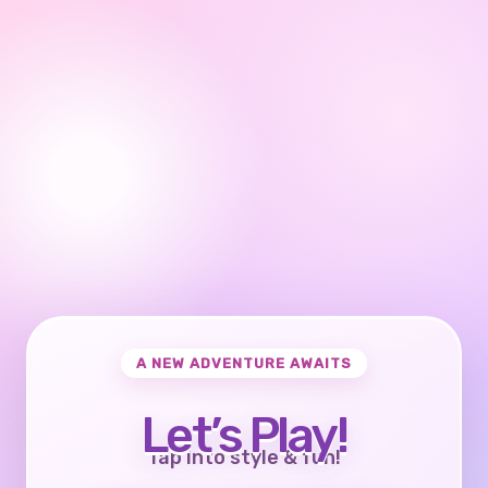
A NEW ADVENTURE AWAITS
Let’s Play!
Tap into style & fun!