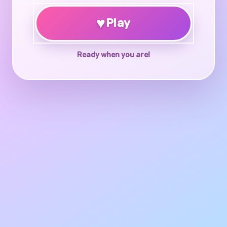
♥
Play
Ready when you are!