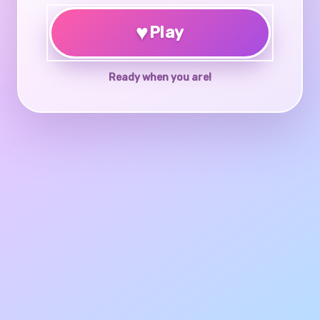
♥
Play
Ready when you are!