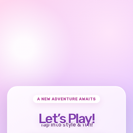
A NEW ADVENTURE AWAITS
Let’s Play!
Tap into style & fun!