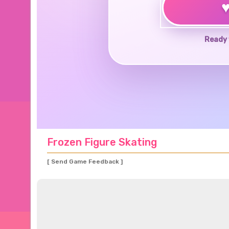
Ready 
Frozen Figure Skating
[ Send Game Feedback ]