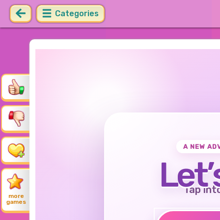
Categories
A NEW AD
Let’
Tap int
more
games