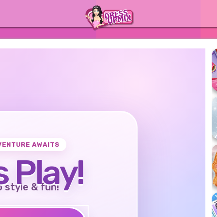
VENTURE AWAITS
s Play!
o style & fun!