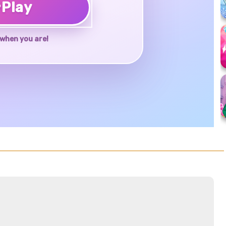
♥
Play
when you are!