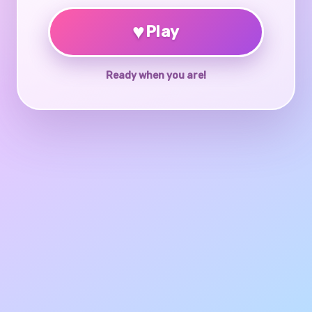
♥
Play
Ready when you are!