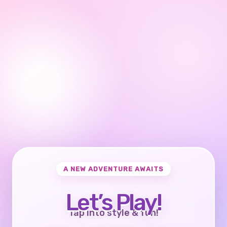
A NEW ADVENTURE AWAITS
Let’s Play!
Tap into style & fun!