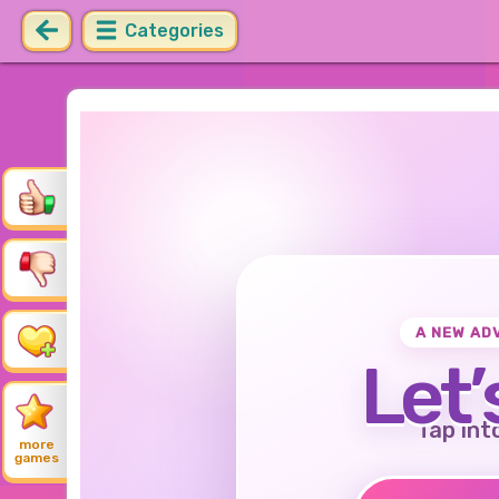
Categories
A NEW AD
Let’
Tap int
more
games