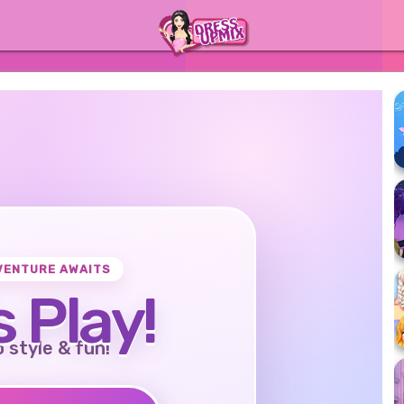
VENTURE AWAITS
s Play!
o style & fun!