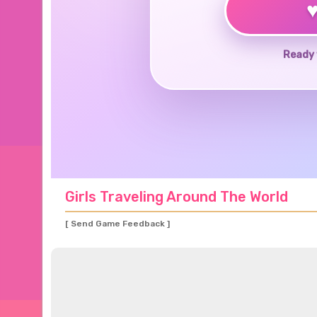
Ready 
Girls Traveling Around The World
[ Send Game Feedback ]