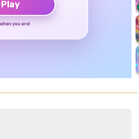
♥
Play
when you are!