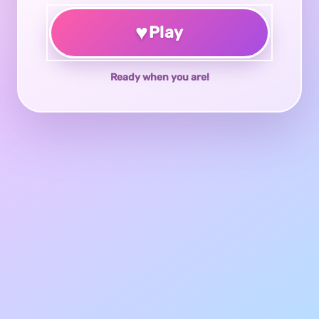
♥
Play
Ready when you are!