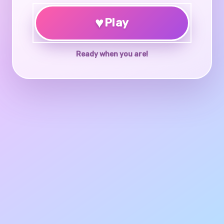
♥
Play
Ready when you are!