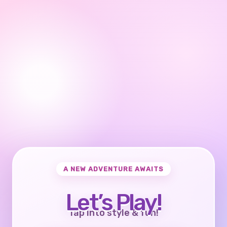
A NEW ADVENTURE AWAITS
Let’s Play!
Tap into style & fun!