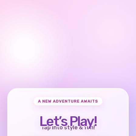
A NEW ADVENTURE AWAITS
Let’s Play!
Tap into style & fun!