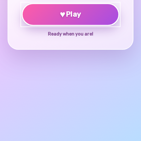
♥
Play
Ready when you are!