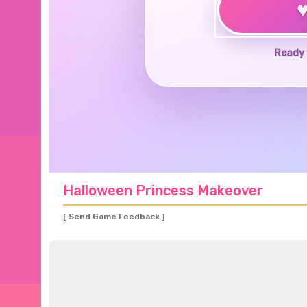
Ready 
Halloween Princess Makeover
[ Send Game Feedback ]