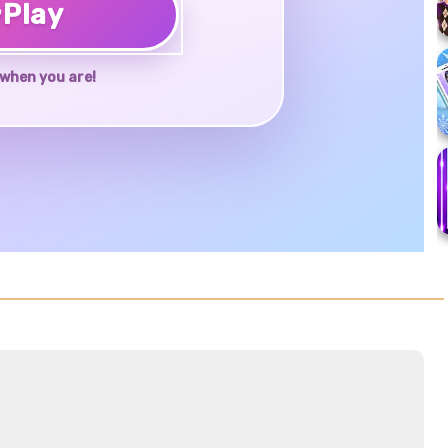
♥
Play
when you are!