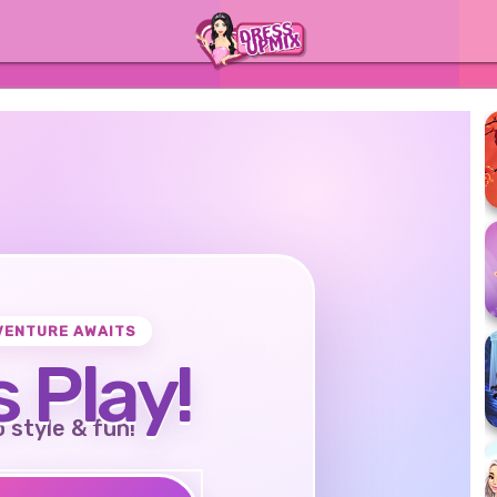
VENTURE AWAITS
s Play!
o style & fun!