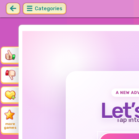
Categories
A NEW AD
Let’
Tap int
more
games