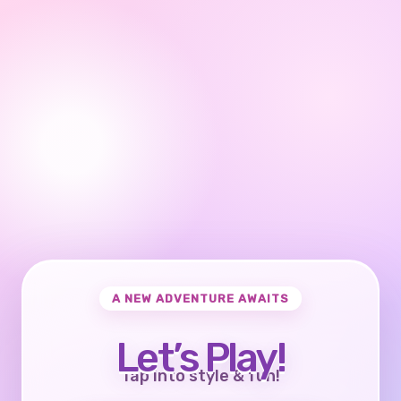
A NEW ADVENTURE AWAITS
Let’s Play!
Tap into style & fun!