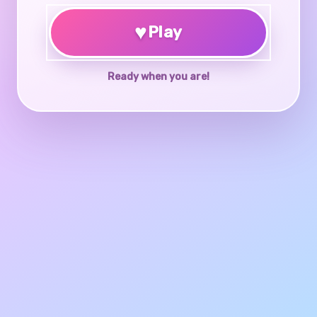
♥
Play
Ready when you are!