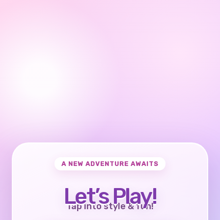
A NEW ADVENTURE AWAITS
Let’s Play!
Tap into style & fun!