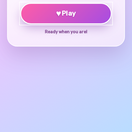
♥
Play
Ready when you are!