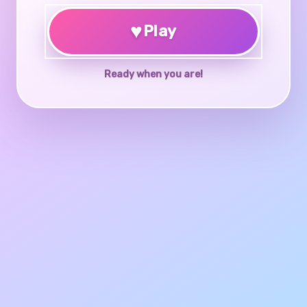
♥
Play
Ready when you are!