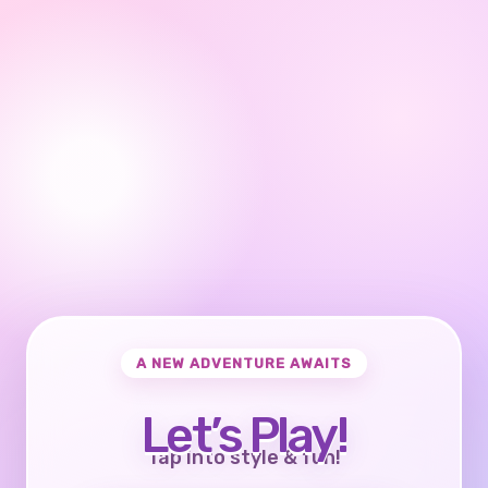
A NEW ADVENTURE AWAITS
Let’s Play!
Tap into style & fun!