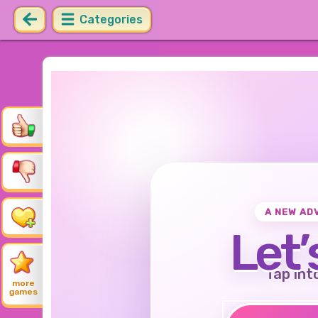
Categories
A NEW AD
Let’
Tap int
more
games