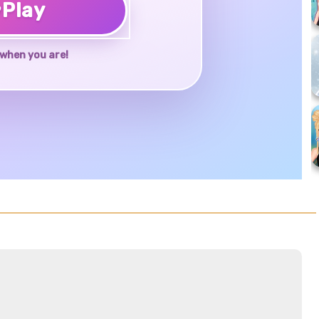
♥
Play
when you are!