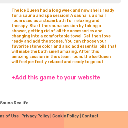
The Ice Queen had a long week and now she is ready
for a sauna and spa session! A sauna is a small
room used as a steam bath for relaxing and
therapy. Start the sauna session by taking a
shower, getting rid of all the accessories and
changing into a comfortable towel. Get the stove
ready and add the stones. You can choose your
favorite stone color and also add essential oils that
will make the bath smell amazing. After this
amazing session in the steam room, the Ice Queen
will feel perfectly relaxed and ready to go out.
+Add this game to your website
 Sauna Realife
ms of Use
|
Privacy Policy
|
Cookie Policy
|
Contact