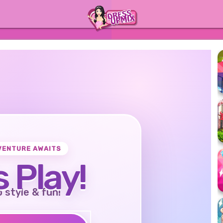
VENTURE AWAITS
s Play!
o style & fun!