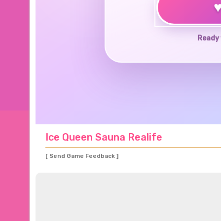
Ready 
Ice Queen Sauna Realife
[ Send Game Feedback ]