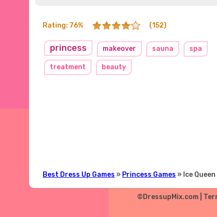
Rating: 76%
(152)
princess
makeover
sauna
spa
treatment
beauty
Best Dress Up Games
»
Princess Games
» Ice Queen
©DressupMix.com |
Ter