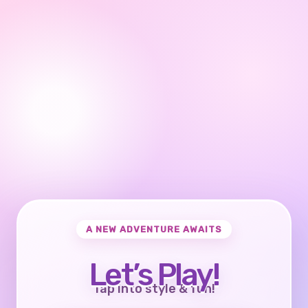
A NEW ADVENTURE AWAITS
Let’s Play!
Tap into style & fun!