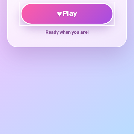
♥
Play
Ready when you are!